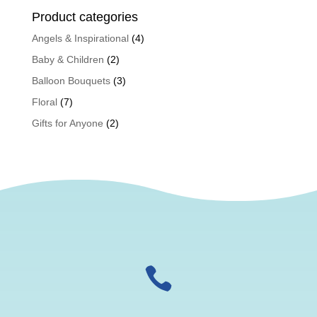
Product categories
Angels & Inspirational
(4)
Baby & Children
(2)
Balloon Bouquets
(3)
Floral
(7)
Gifts for Anyone
(2)
