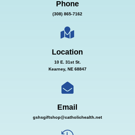
Phone
(308) 865-7162

Location
10 E. 31st St.
Kearney, NE 68847

Email
gshsgiftshop@catholichealth.net