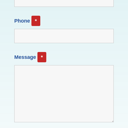
Phone
*
Message
*