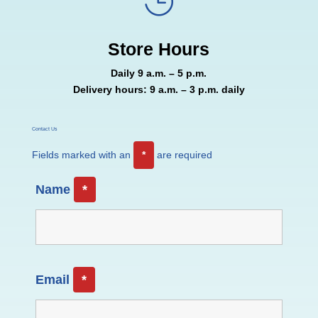

Store Hours
Daily 9 a.m. – 5 p.m.
Delivery hours: 9 a.m. – 3 p.m. daily
Contact Us
Fields marked with an
*
are required
Name
*
Email
*