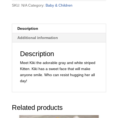
SKU:
N/A
Category:
Baby & Children
Description
Additional information
Description
Meet Kiki the adorable gray and white striped
Kitten. Kiki has a sweet face that will make
anyone smile. Who can resist hugging her all
day!
Related products