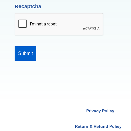
Recaptcha
Privacy Policy
Return & Refund Policy