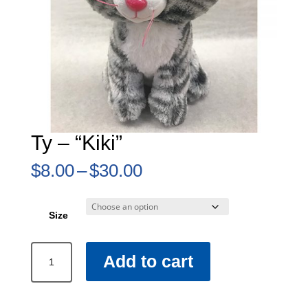
Ty – “Kiki”
Price
$
8.00
–
$
30.00
range:
$8.00
through
Size
$30.00
Ty
Add to cart
–
“Kiki”
quantity