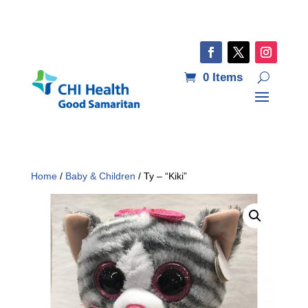
0 Items
Home
/
Baby & Children
/ Ty – “Kiki”