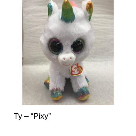
Ty – “Pixy”